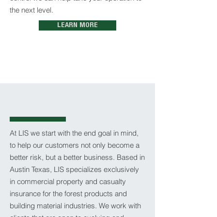
the next level.
LEARN MORE
At LIS we start with the end goal in mind,
to help our customers not only become a
better risk, but a better business. Based in
Austin Texas, LIS specializes exclusively
in commercial property and casualty
insurance for the forest products and
building material industries. We work with