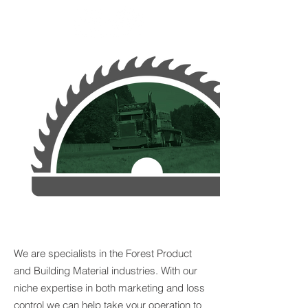
APPROACH RISK
DIFFERENTLY
We are specialists in the Forest Product
and Building Material industries. With our
niche expertise in both marketing and loss
control we can help take your operation to