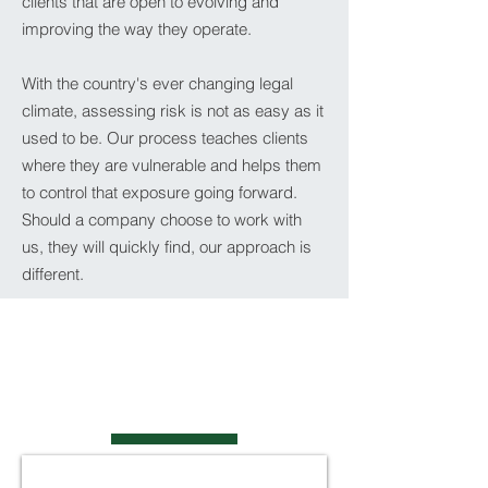
clients that are open to evolving and
improving the way they operate.
With the country's ever changing legal
climate, assessing risk is not as easy as it
used to be. Our process teaches clients
where they are vulnerable and helps them
to control that exposure going forward.
Should a company choose to work with
us, they will quickly find, our approach is
different.