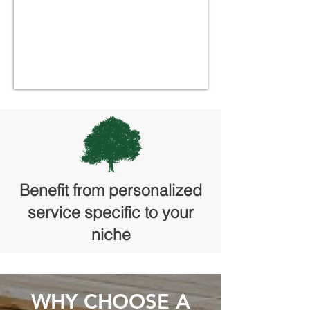
Benefit from personalized
service specific to your
niche
WHY CHOOSE A