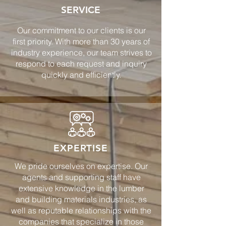
SERVICE
Our commitment to our clients is our
first priority. With more than 30 years of
industry experience, our team strives to
respond to each request and inquiry
quickly and efficiently.
EXPERTISE
We pride ourselves on expertise. Our
agents and supporting staff have
extensive knowledge in the lumber
and building materials industries, as
well as reputable relationships with the
companies that specialize in those