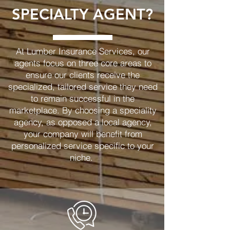
SPECIALTY AGENT?
At Lumber Insurance Services, our
agents focus on three core areas to
ensure our clients receive the
specialized, tailored service they need
to remain successful in the
marketplace. By choosing a speciality
agency, as opposed a local agency,
your company will benefit from
personalized service specific to your
niche.