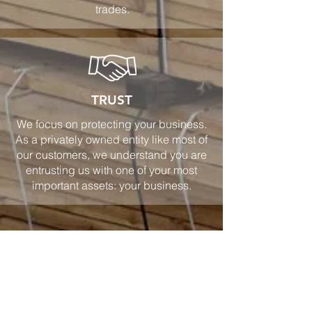
trades.
TRUST
We focus on protecting your business.
As a privately owned entity like most of
our customers, we understand you are
entrusting us with one of your most
important assets: your business.
CONSULT WITH AN AGENT