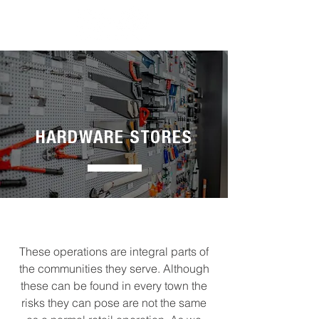
HARDWARE STORES
These operations are integral parts of
the communities they serve. Although
these can be found in every town the
risks they can pose are not the same