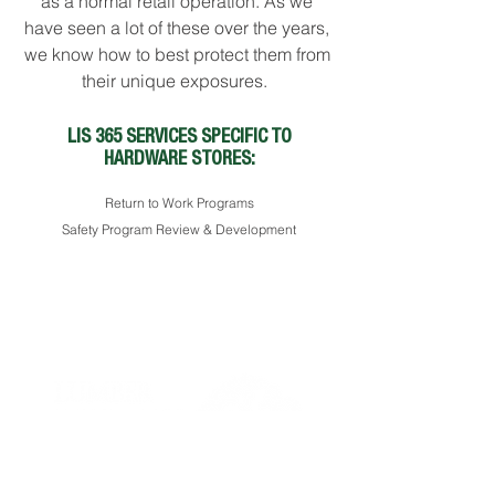
as a normal retail operation. As we
have seen a lot of these over the years,
we know how to best protect them from
their unique exposures.
LIS 365 SERVICES SPECIFIC TO
HARDWARE STORES:
Return to Work Programs
Safety Program Review & Development