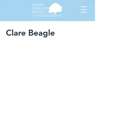
Clare Beagle