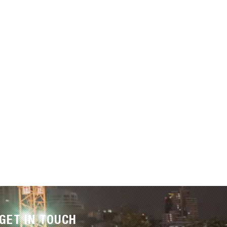
GET IN TOUCH