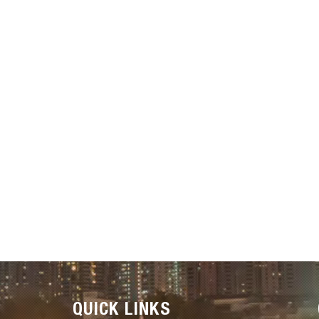
QUICK LINKS