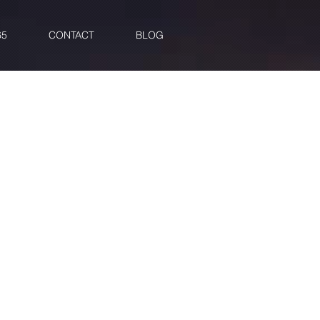
65
CONTACT
BLOG