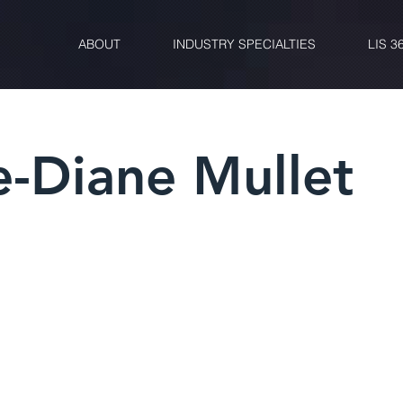
ABOUT
INDUSTRY SPECIALTIES
LIS 3
e-Diane Mullet