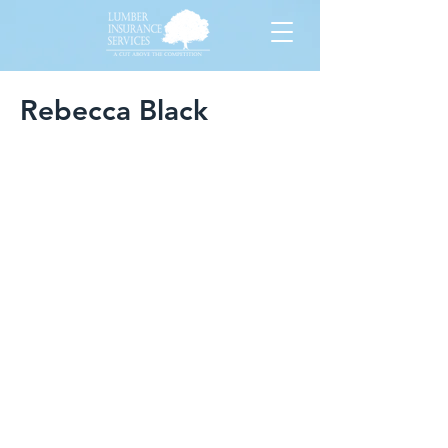
Rebecca Black